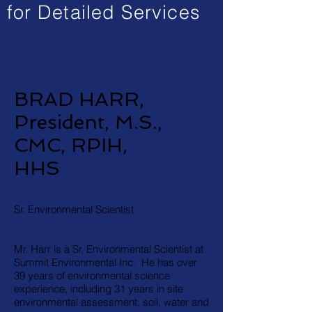
for Detailed Services
Who We Are;
BRAD HARR,
President, M.S.,
CMC, RPIH,
HHS
Sr. Environmental Scientist
Mr. Harr is a Sr. Environmental Scientist at
Summit Environmental Inc. He has over
39 years of environmental science
experience, including 31 years in site
environmental assessment; soil, water and