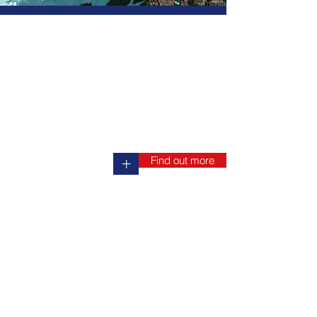
Find out more
+