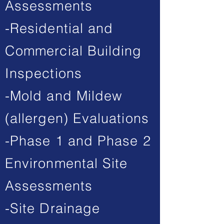
Assessments
-Residential and
Commercial Building
Inspections
-Mold and Mildew
(allergen) Evaluations
-Phase 1 and Phase 2
Environmental Site
Assessments
-Site Drainage