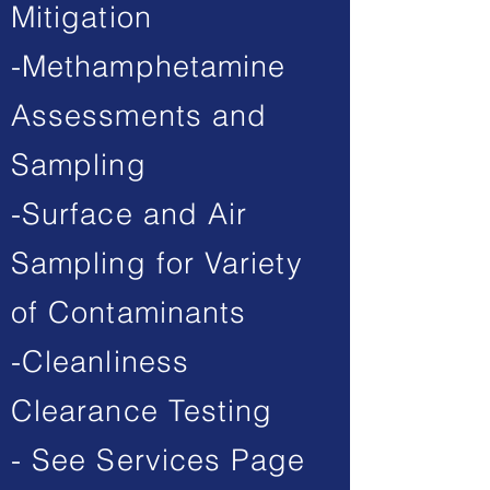
Mitigation
-Methamphetamine
Assessments and
Sampling
-Surface and Air
Sampling for Variety
of Contaminants
-Cleanliness
Clearance Testing
- See Services Page