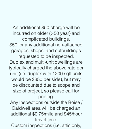
An additional $50 charge will be
incurred on older (>50 year) and
complicated buildings.
$50 for any additional non-attached
garages, shops, and outbuildings
requested to be inspected.
Duplex and multi-unit dwellings are
typically charged the above rate per
unit (i.e. duplex with 1200 sqft units
would be $350 per side), but may
be discounted due to scope and
size of project, so please call for
pricing.
Any Inspections outside the Boise /
Caldwell area will be charged an
additional $0.75/mile and $45/hour
travel time.
Custom inspections (i.e. attic only,