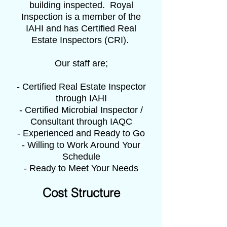
building inspected. Royal
Inspection is a member of the
IAHI and has Certified Real
Estate Inspectors (CRI).
Our staff are;
- Certified Real Estate Inspector
through IAHI
- Certified Microbial Inspector /
Consultant through IAQC
- Experienced and Ready to Go
- Willing to Work Around Your
Schedule
- Ready to Meet Your Needs
Cost Structure