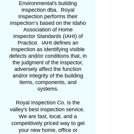
Environmental's building
inspection dba. Royal
Inspection performs their
inspection’s based on the Idaho
Association of Home
Inspector Standards (IAHI) of
Practice. IAHI defines an
inspection as identifying visible
defects and/or conditions that, in
the judgment of the inspector,
adversely affect the function
and/or integrity of the building
items, components, and
systems.
Royal Inspection Co. is the
valley's best inspection service.
We are fast, local, and a
competitively priced way to get
your new home, office or