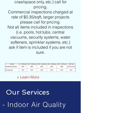
crawlspace only, etc.) call for
pricing.
Commercial inspections charged at
rate of $0.35/sqft, larger projects
please call for pricing.
Not all items included in inspections
(i.e. pools, hot tubs, central
vacuums, security systems, water
softeners, sprinkler systems, etc.)
ask if item is included if you are not
sure.
+ Learn More
Our Services
- Indoor Air Quality