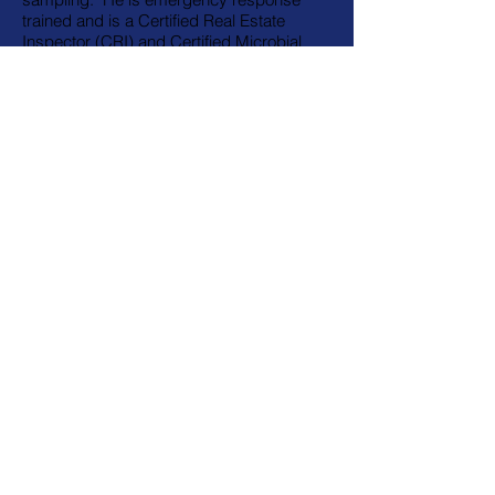
trained and is a Certified Real Estate
Inspector (CRI) and Certified Microbial
Investigator (CMI).
Affiliations /
Associated Links