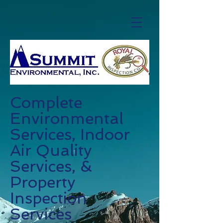
Complete
Environmental
Services, Indoor
Air Quality
Services, &
Property
Inspection
Services