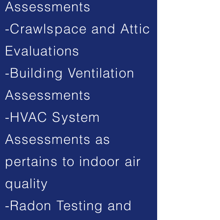
Assessments
-Crawlspace and Attic
Evaluations
-Building Ventilation
Assessments
-HVAC System
Assessments as
pertains to indoor air
quality
-Radon Testing and