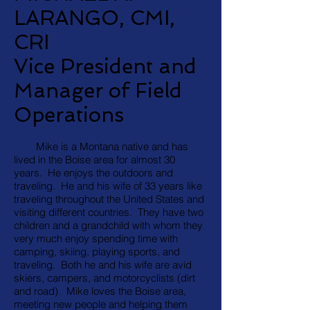
LARANGO, CMI,
CRI
Vice President and
Manager of Field
Operations
Mike is a Montana native and has
lived in the Boise area for almost 30
years. He enjoys the outdoors and
traveling. He and his wife of 33 years like
traveling throughout the United States and
visiting different countries. They have two
children and a grandchild with whom they
very much enjoy spending time with
camping, skiing, playing sports, and
traveling. Both he and his wife are avid
skiers, campers, and motorcyclists (dirt
and road). Mike loves the Boise area,
meeting new people and helping them