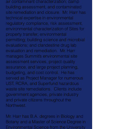
air contaminant characterization; damp
building assessment, and contaminated
site remediation and closure. Mr. Harr has
technical expertise in environmental
regulatory compliance, risk assessment,
environmental characterization of Sites for
property transfer; environmental
permitting; building science and microbial
evaluations; and clandestine drug lab
evaluation and remediation. Mr. Harr
manages Summit’s environmental site
assessment services, project quality
assurance, and large project planning,
budgeting, and cost control. He has
served as Project Manager for numerous
UST, RCRA, and Superfund hazardous
waste site remediations. Clients include
government agencies, private industry
and private citizens throughout the
Northwest.
Mr. Harr has B.A. degrees in Biology and
Botany and a Master of Science Degree in
Environmental Science from the University