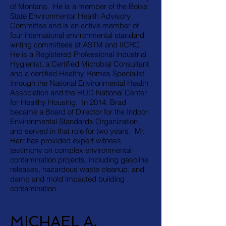
of Montana. He is a member of the Boise
State Environmental Health Advisory
Committee and is an active member of
four international environmental standard
writing committees at ASTM and IICRC.
He is a Registered Professional Industrial
Hygienist, a Certified Microbial Consultant
and a certified Healthy Homes Specialist
through the National Environmental Health
Association and the HUD National Center
for Healthy Housing. In 2014, Brad
became a Board of Director for the Indoor
Environmental Standards Organization
and served in that role for two years. Mr.
Harr has provided expert witness
testimony on complex environmental
contamination projects, including gasoline
releases, hazardous waste cleanup, and
damp and mold impacted building
contamination.
MICHAEL A.