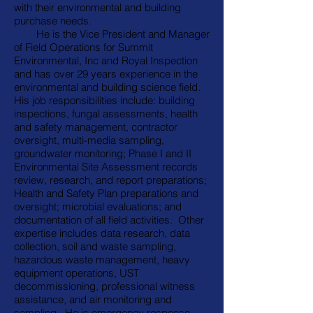
with their environmental and building
purchase needs.
He is the Vice President and Manager
of Field Operations for Summit
Environmental, Inc and Royal Inspection
and has over 29 years experience in the
environmental and building science field.
His job responsibilities include: building
inspections, fungal assessments, health
and safety management, contractor
oversight, multi-media sampling,
groundwater monitoring; Phase I and II
Environmental Site Assessment records
review, research, and report preparations;
Health and Safety Plan preparations and
oversight; microbial evaluations; and
documentation of all field activities. Other
expertise includes data research, data
collection, soil and waste sampling,
hazardous waste management, heavy
equipment operations, UST
decommissioning, professional witness
assistance, and air monitoring and
sampling. He is emergency response