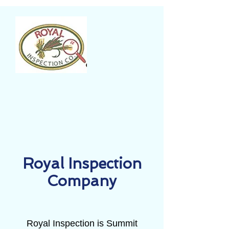
Royal Inspection
Company
Royal Inspection is Summit